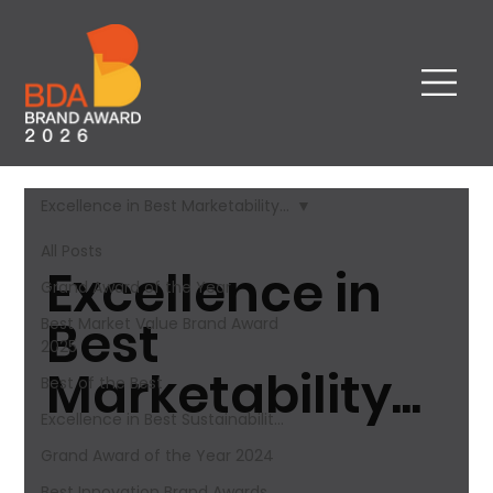
Excellence in Best Marketability...
All Posts
Excellence in
Grand Award of the Year
Best
Best Market Value Brand Award​
2025
Marketability...
Best of the Best
Excellence in Best Sustainabilit...
Grand Award of the Year 2024
Best Innovation Brand Awards