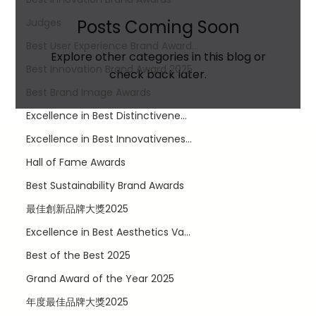
Judges
Posts Coming Soon
Best User Experience Brand Award...
Explore other categories in this blog or
Best Innovation Brand Award​ 2025
check back later.
Best Brand Image Awards
Excellence in Best Distinctivene...
Excellence in Best Innovativenes...
Hall of Fame Awards
Best Sustainability Brand Awards
最佳創新品牌大獎2025
LinkedIn
Excellence in Best Aesthetics Va...
Facebook
Best of the Best 2025
Twitter
Instagram
Grand Award of the Year 2025
Privacy Policy
年度最佳品牌大獎2025
Terms of Use
© 2035 by JR Digital.