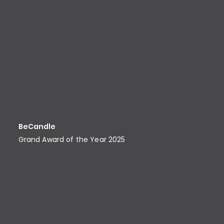
BeCandle
Grand Award of the Year 2025