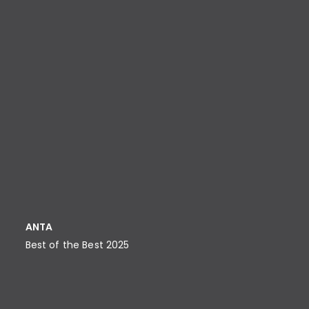
ANTA
Best of the Best 2025