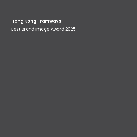
Hong Kong Tramways
Best Brand Image Award​ 2025