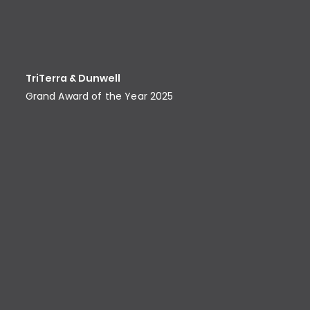
TriTerra & Dunwell
Grand Award of the Year 2025