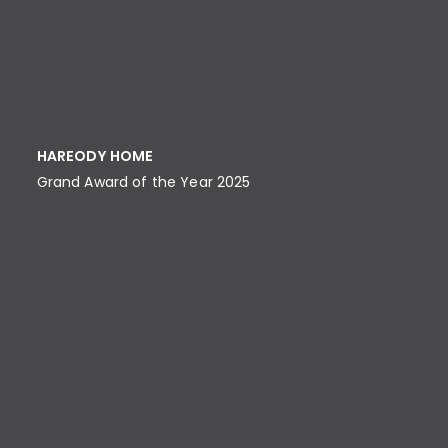
HAREODY HOME
Grand Award of the Year 2025