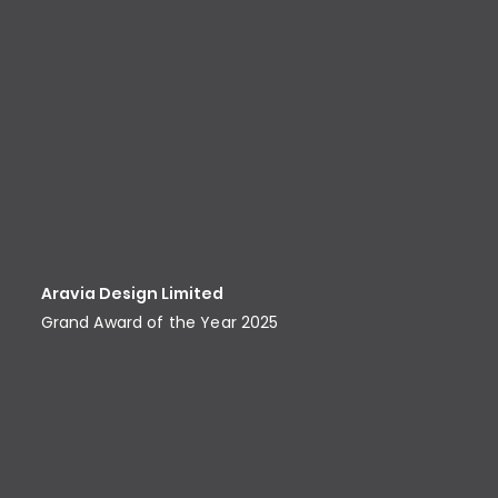
Aravia Design Limited
Grand Award of the Year 2025