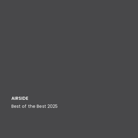
AIRSIDE
Best of the Best 2025