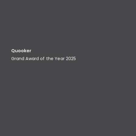
Quooker
Grand Award of the Year 2025