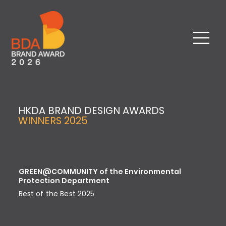
HKDA BRAND DESIGN AWARDS
WINNERS 2025
GREEN@COMMUNITY of the Environmental
Protection Department
Best of the Best 2025