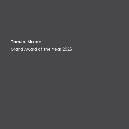
TamJai Mixian
Grand Award of the Year 2025