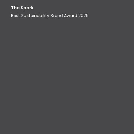
The Spark
Best Sustainability Brand Award​ 2025