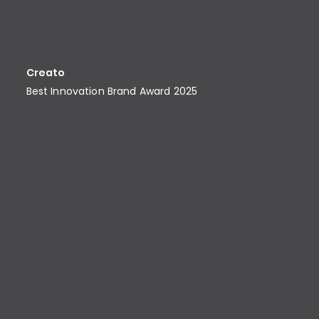
Creato
Best Innovation Brand Award​ 2025