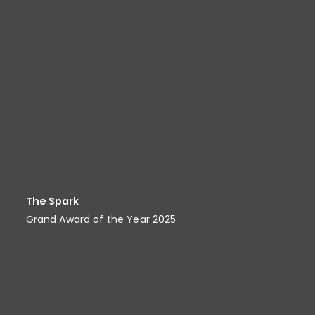
The Spark
Grand Award of the Year 2025