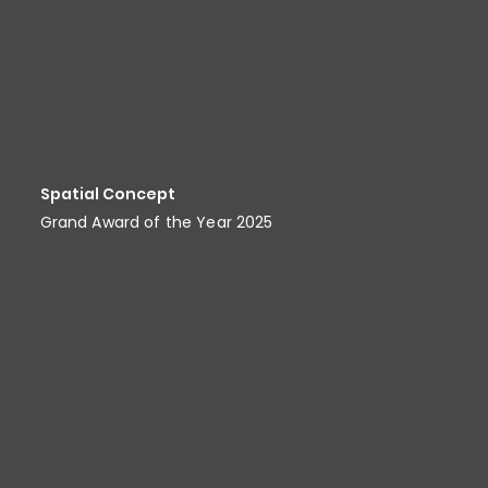
Spatial Concept
Grand Award of the Year 2025