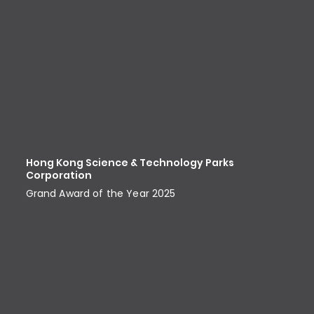
Hong Kong Science & Technology Parks
Corporation
Grand Award of the Year 2025