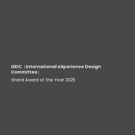
IXDC（International eXperience Design
Committee）
Grand Award of the Year 2025