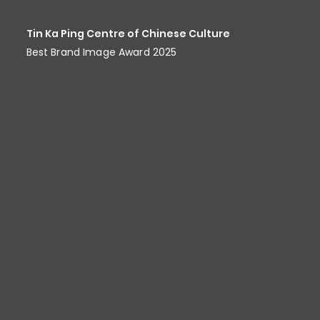
Tin Ka Ping Centre of Chinese Culture
Best Brand Image Award​ 2025