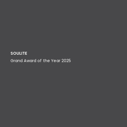
SOULITE
Grand Award of the Year 2025