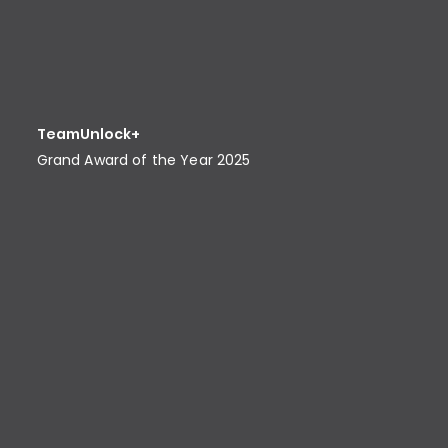
TeamUnlock+
Grand Award of the Year 2025