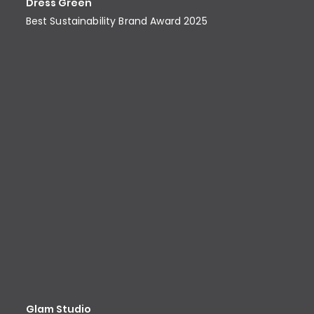
Dress Green
Best Sustainability Brand Award​ 2025
Glam Studio