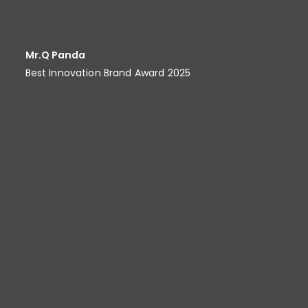
Mr.Q Panda
Best Innovation Brand Award​ 2025