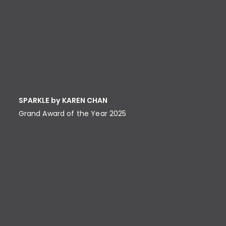
SPARKLE by KAREN CHAN
Grand Award of the Year 2025