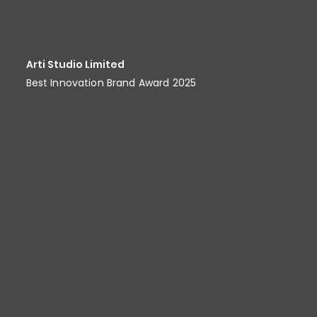
Arti Studio Limited
Best Innovation Brand Award​ 2025