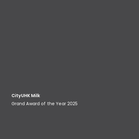
CityUHK Milk
Grand Award of the Year 2025