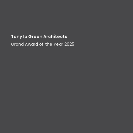
Tony Ip Green Architects
Grand Award of the Year 2025