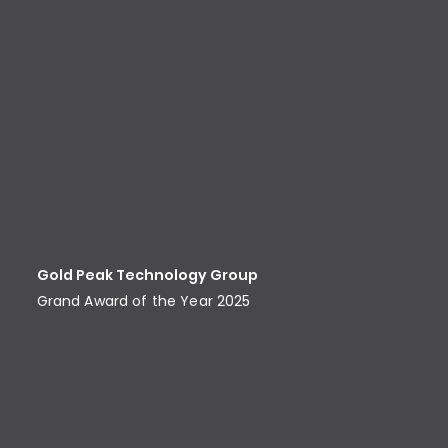
Gold Peak Technology Group
Grand Award of the Year 2025