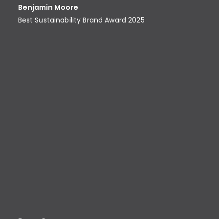
Benjamin Moore
Best Sustainability Brand Award​ 2025