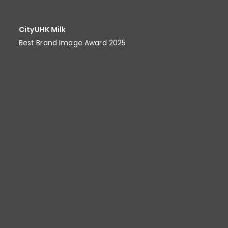
CityUHK Milk
Best Brand Image Award​ 2025