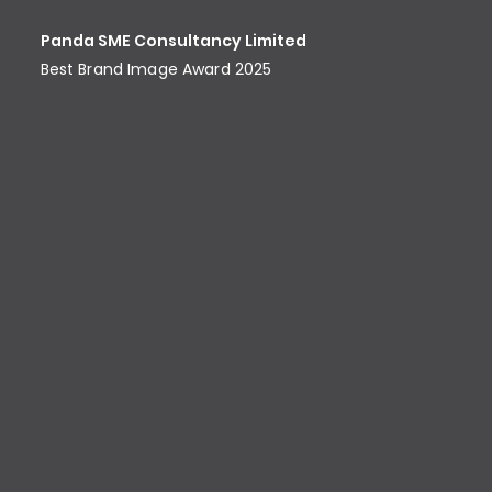
Panda SME Consultancy Limited
Best Brand Image Award​ 2025