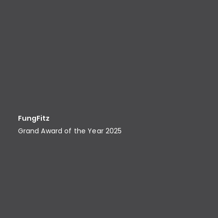
FungFitz
Grand Award of the Year 2025