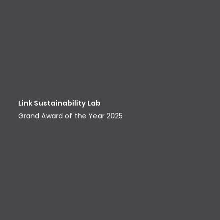
Link Sustainability Lab
Grand Award of the Year 2025