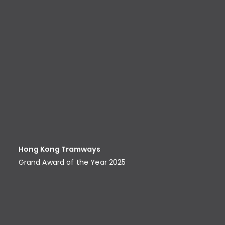
Hong Kong Tramways
Grand Award of the Year 2025