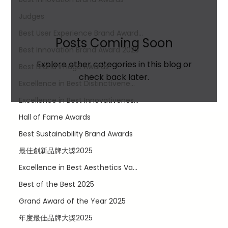
Judges
Best User Experience Brand Award...
Posts Coming Soon
Best Innovation Brand Award​ 2025
Explore other categories in this blog or
Best Brand Image Awards
check back later.
Excellence in Best Distinctivene...
Excellence in Best Innovativenes...
Hall of Fame Awards
Best Sustainability Brand Awards
最佳創新品牌大獎2025
Excellence in Best Aesthetics Va...
Best of the Best 2025
LinkedIn
Facebook
Grand Award of the Year 2025
Twitter
年度最佳品牌大獎2025
Instagram