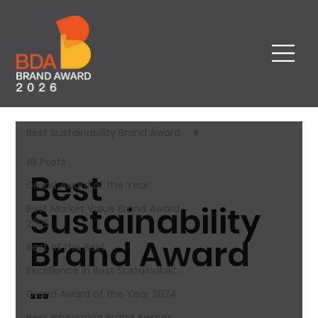
Best Sustainability Brand Award​...
All Posts
Best
Grand Award of the Year
Sustainability
Best Market Value Brand Award​
2025
Brand Award​
Best of the Best
Excellence in Best Sustainabilit...
...
Grand Award of the Year 2024
Best Innovation Brand Awards