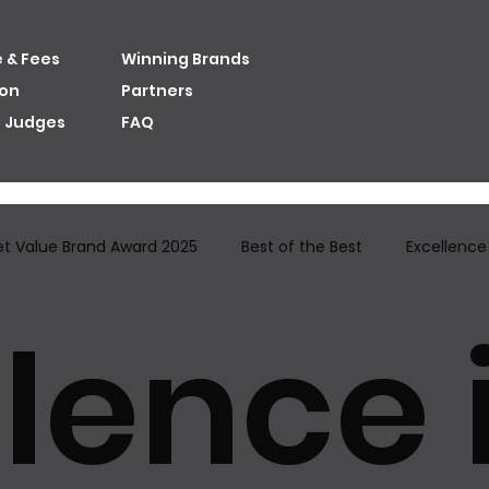
 & Fees
Winning Brands
ion
Partners
e Judges
FAQ
et Value Brand Award​ 2025
Best of the Best
Excellence i
lence 
ion Brand Awards
Judges
Best User Experience Brand A
Distinctivene...
Excellence in Best Innovativenes...
Hal