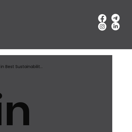
n Best Sustainabilit...
in
ward...
Best Innovation Brand Award​ 2025
l of Fame Awards
Best Sustainability Brand Awards