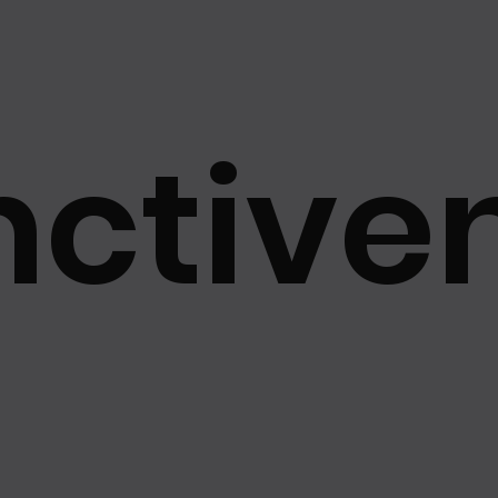
hetics Va...
Best of the Best 2025
Grand Award of the 
2025
最佳市場價值品牌大獎2025
Best Brand Image Awa
nctiven
Brand Awards
Best Market Value Brand Awards
Best Sust