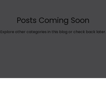
Posts Coming Soon
Explore other categories in this blog or check back later.
Privacy Policy
Terms of Use