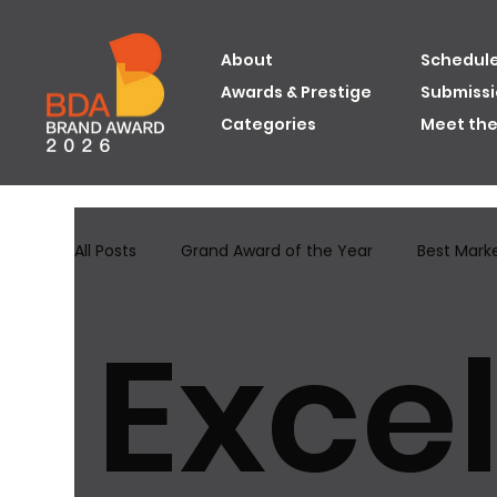
About
Schedule
Awards & Prestige
Submiss
Categories
Meet th
All Posts
Grand Award of the Year
Best Mark
Excel
Grand Award of the Year 2024
Best Innovat
Best Brand Image Awards
Excellence in Best 