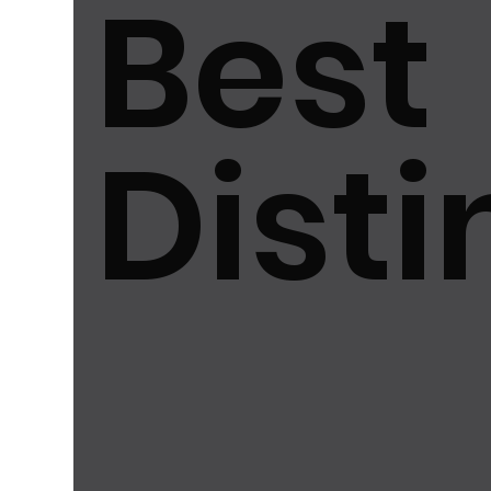
Best
最佳創新品牌大獎2025
Excellence in Best Aest
最佳永續發展品牌大獎2025
最佳用戶體驗品牌大獎
Disti
最佳品牌形象大獎2025
Best User Experience 
Excellence in Best Marketability...