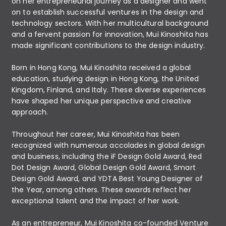
on her entrepreneurial journey as a designer and went
on to establish successful ventures in the design and
technology sectors. With her multicultural background
and a fervent passion for innovation, Mui Kinoshita has
made significant contributions to the design industry.
Born in Hong Kong, Mui Kinoshita received a global
education, studying design in Hong Kong, the United
Kingdom, Finland, and Italy. These diverse experiences
have shaped her unique perspective and creative
approach.
Throughout her career, Mui Kinoshita has been
recognized with numerous accolades in global design
and business, including the iF Design Gold Award, Red
Dot Design Award, Global Design Gold Award, Smart
Design Gold Award, and YDTA Best Young Designer of
the Year, among others. These awards reflect her
exceptional talent and the impact of her work.
As an entrepreneur, Mui Kinoshita co-founded Venture