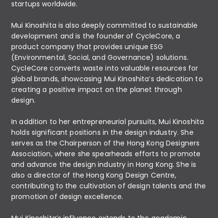
startups worldwide.
Mui Kinoshita is also deeply committed to sustainable
development and is the founder of CycleCore, a
product company that provides unique ESG
(Environmental, Social, and Governance) solutions.
CycleCore converts waste into valuable resources for
global brands, showcasing Mui Kinoshita’s dedication to
creating a positive impact on the planet through
design.
In addition to her entrepreneurial pursuits, Mui Kinoshita
holds significant positions in the design industry. She
serves as the Chairperson of the Hong Kong Designers
Association, where she spearheads efforts to promote
and advance the design industry in Hong Kong. She is
also a director of the Hong Kong Design Centre,
contributing to the cultivation of design talents and the
promotion of design excellence.
Mui Kinoshita’s influence extends to the academic