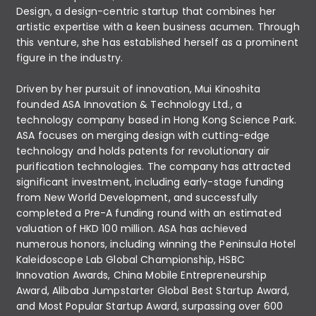
Design, a design-centric startup that combines her
artistic expertise with a keen business acumen. Through
this venture, she has established herself as a prominent
figure in the industry.
Driven by her pursuit of innovation, Mui Kinoshita
founded ASA Innovation & Technology Ltd., a
technology company based in Hong Kong Science Park.
ASA focuses on merging design with cutting-edge
technology and holds patents for revolutionary air
purification technologies. The company has attracted
significant investment, including early-stage funding
from New World Development, and successfully
completed a Pre-A funding round with an estimated
valuation of HKD 100 million. ASA has achieved
numerous honors, including winning the Peninsula Hotel
Kaleidoscope Lab Global Championship, HSBC
Innovation Awards, China Mobile Entrepreneurship
Award, Alibaba Jumpstarter Global Best Startup Award,
and Most Popular Startup Award, surpassing over 600