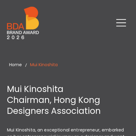
Home
Mui Kinoshita
/
Mui Kinoshita
Chairman, Hong Kong
Designers Association
Mui Kinoshita, an exceptional entrepreneur, embarked