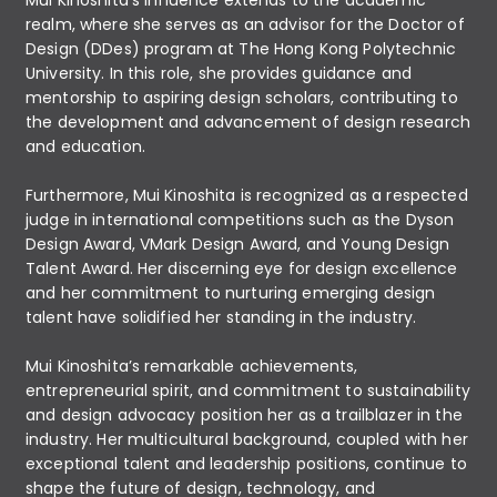
realm, where she serves as an advisor for the Doctor of
Design (DDes) program at The Hong Kong Polytechnic
University. In this role, she provides guidance and
mentorship to aspiring design scholars, contributing to
the development and advancement of design research
and education.
Furthermore, Mui Kinoshita is recognized as a respected
judge in international competitions such as the Dyson
Design Award, VMark Design Award, and Young Design
Talent Award. Her discerning eye for design excellence
and her commitment to nurturing emerging design
talent have solidified her standing in the industry.
Mui Kinoshita’s remarkable achievements,
entrepreneurial spirit, and commitment to sustainability
and design advocacy position her as a trailblazer in the
industry. Her multicultural background, coupled with her
exceptional talent and leadership positions, continue to
shape the future of design, technology, and